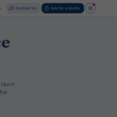
s
Contact Us
Ask for a Quote
ce
 lawn
the