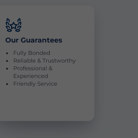
Our Guarantees
Fully Bonded
Reliable & Trustworthy
Professional &
Experienced
Friendly Service