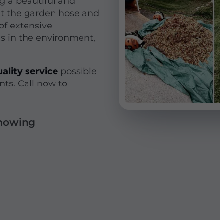
g a beautiful and
ut the garden hose and
of extensive
ds in the environment,
ality service
possible
nts. Call now to
 mowing