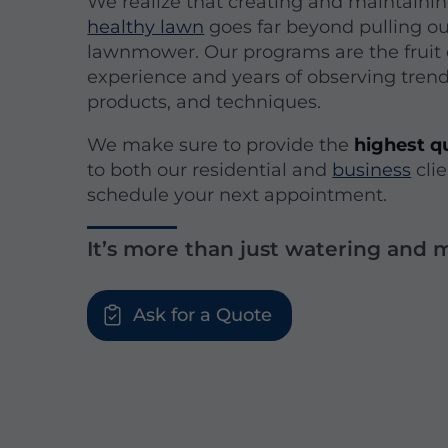
We realize that creating and maintainin
healthy lawn
goes far beyond pulling o
lawnmower. Our programs are the fruit 
experience and years of observing tren
products, and techniques.
We make sure to provide the
highest qu
to both our residential and
business
clie
schedule your next appointment.
It’s more than just watering and
Ask for a Quote