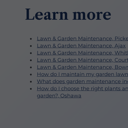
Learn more
Lawn & Garden Maintenance, Picke
Lawn & Garden Maintenance, Ajax
Lawn & Garden Maintenance, Whit
Lawn & Garden Maintenance, Court
Lawn & Garden Maintenance, Bowm
How do I maintain my garden law
What does garden maintenance in
How do I choose the right plants a
garden?, Oshawa