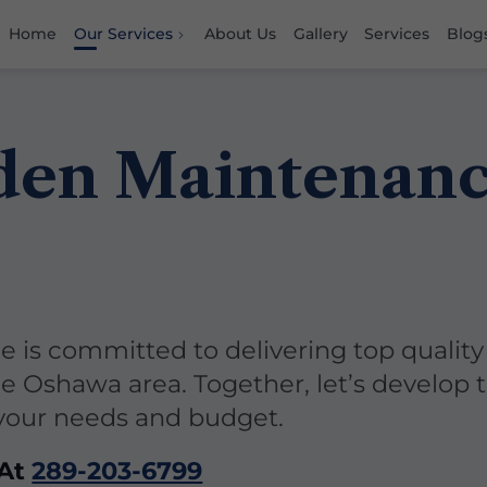
Home
Our Services
About Us
Gallery
Services
Blog
den Maintenan
 is committed to delivering top quality
he Oshawa area. Together, let’s develop 
 your needs and budget.
 At
289-203-6799