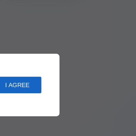
I AGREE