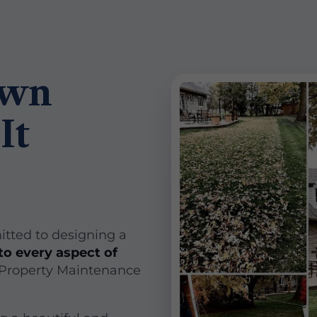
awn
It
itted to designing a
to every aspect of
 Property Maintenance