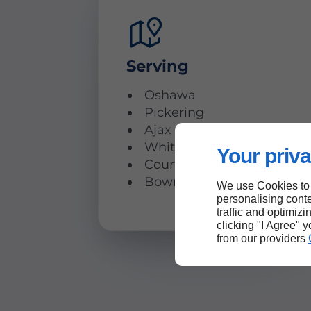
Serving
Oshawa
Pickering
Ajax
Whitby
Your priva
Courtice
Bowmanville
We use Cookies to
personalising conte
traffic and optimizi
clicking "I Agree" 
from our providers