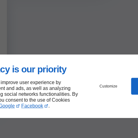
cy is our priority
 improve user experience by
Customize
nt and ads, as well as analyzing
ng social networks functionalities. By
you consent to the use of Cookies
Google
Facebook
.