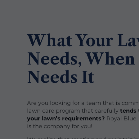
What Your L
Needs, When 
Needs It
Are you looking for a team that is comm
lawn care program that carefully
tends 
your lawn’s requirements?
Royal Blue
is the company for you!