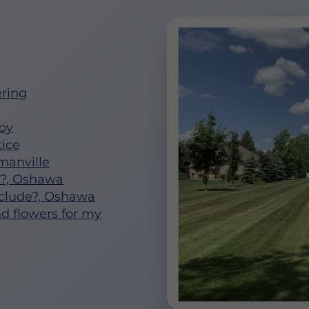
ring
by
ice
anville
n?, Oshawa
clude?, Oshawa
nd flowers for my