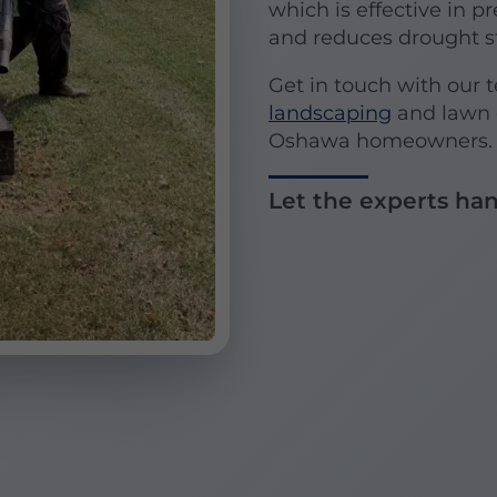
which is effective in p
and reduces drought st
Get in touch with our 
landscaping
and lawn c
Oshawa homeowners. We
Let the experts han