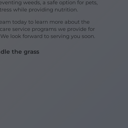
reventing weeds, a safe option for pets,
ress while providing nutrition.
team today to learn more about the
are service programs we provide for
 look forward to serving you soon.
dle the grass