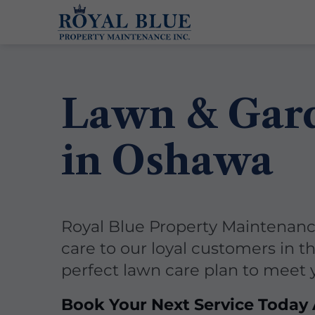
Lawn & Gar
in Oshawa
Royal Blue Property Maintenance
care to our loyal customers in t
perfect lawn care plan to meet
Book Your Next Service Today