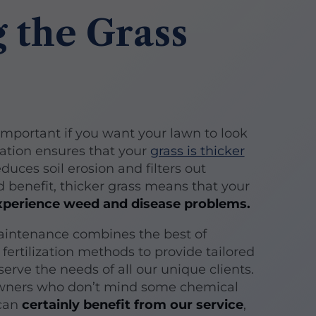
 the Grass
s important if you want your lawn to look
ization ensures that your
grass is thicker
educes soil erosion and filters out
d benefit, thicker grass means that your
 experience weed and disease problems.
aintenance combines the best of
 fertilization methods to provide tailored
erve the needs of all our unique clients.
ners who don’t mind some chemical
 can
certainly benefit from our service
,