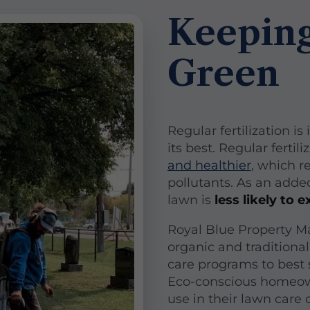
Keeping
Green
Regular fertilization i
its best. Regular fertil
and healthier
, which r
pollutants. As an adde
lawn is
less likely to
Royal Blue Property M
organic and traditional
care programs to best s
Eco-conscious homeow
use in their lawn care