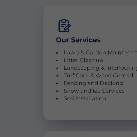
Our Services
Lawn & Garden Maintena
Litter Cleanup
Landscaping & Interlockin
Turf Care & Weed Control
Fencing and Decking
Snow and Ice Services
Sod Installation