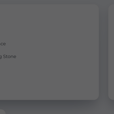
nce
g Stone